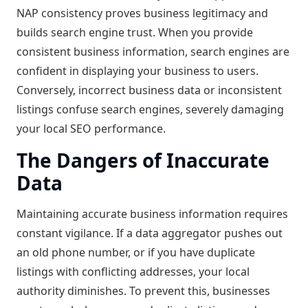
NAP consistency proves business legitimacy and
builds search engine trust. When you provide
consistent business information, search engines are
confident in displaying your business to users.
Conversely, incorrect business data or inconsistent
listings confuse search engines, severely damaging
your local SEO performance.
The Dangers of Inaccurate
Data
Maintaining accurate business information requires
constant vigilance. If a data aggregator pushes out
an old phone number, or if you have duplicate
listings with conflicting addresses, your local
authority diminishes. To prevent this, businesses