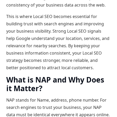
consistency of your business data across the web.
This is where Local SEO becomes essential for
building trust with search engines and improving
your business visibility. Strong Local SEO signals
help Google understand your location, services, and
relevance for nearby searches. By keeping your
business information consistent, your Local SEO
strategy becomes stronger, more reliable, and
better positioned to attract local customers.
What is NAP and Why Does
it Matter?
NAP stands for Name, address, phone number. For
search engines to trust your business, your NAP
data must be identical everywhere it appears online.