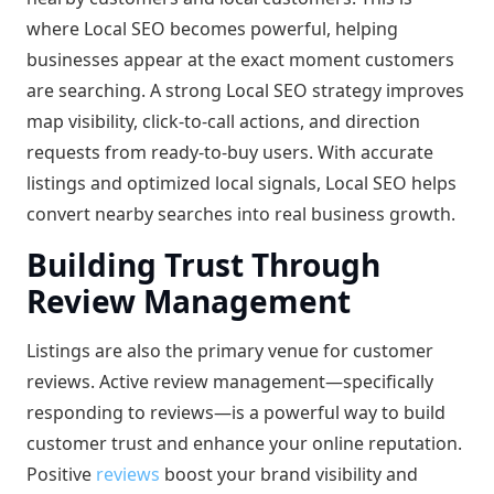
where Local SEO becomes powerful, helping
businesses appear at the exact moment customers
are searching. A strong Local SEO strategy improves
map visibility, click-to-call actions, and direction
requests from ready-to-buy users. With accurate
listings and optimized local signals, Local SEO helps
convert nearby searches into real business growth.
Building Trust Through
Review Management
Listings are also the primary venue for customer
reviews. Active review management—specifically
responding to reviews—is a powerful way to build
customer trust and enhance your online reputation.
Positive
reviews
boost your brand visibility and