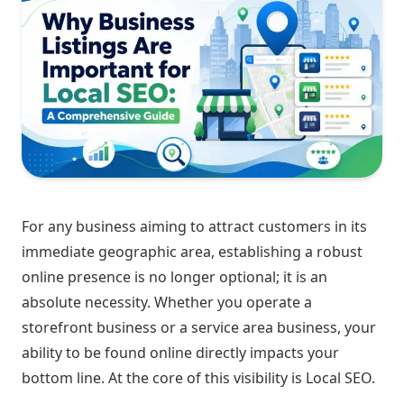
For any business aiming to attract customers in its
immediate geographic area, establishing a robust
online presence is no longer optional; it is an
absolute necessity. Whether you operate a
storefront business or a service area business, your
ability to be found online directly impacts your
bottom line. At the core of this visibility is Local SEO.