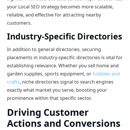
your Local SEO strategy becomes more scalable,
reliable, and effective for attracting nearby
customers.
Industry-Specific Directories
In addition to general directories, securing
placements in industry-specific directories is vital for
establishing relevance. Whether you sell home and
garden supplies, sports equipment, or
hobbies and
crafts
, niche directories signal to search engines
exactly what market you serve, boosting your
prominence within that specific sector.
Driving Customer
Actions and Conversions