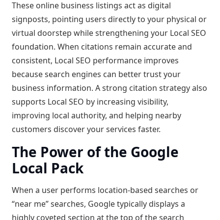
These online business listings act as digital
signposts, pointing users directly to your physical or
virtual doorstep while strengthening your Local SEO
foundation. When citations remain accurate and
consistent, Local SEO performance improves
because search engines can better trust your
business information. A strong citation strategy also
supports Local SEO by increasing visibility,
improving local authority, and helping nearby
customers discover your services faster.
The Power of the Google
Local Pack
When a user performs location-based searches or
“near me” searches, Google typically displays a
highly coveted section at the top of the search