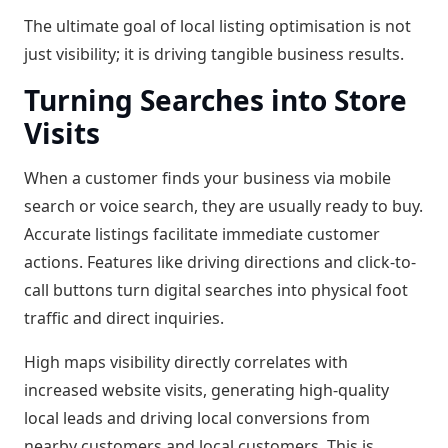
The ultimate goal of local listing optimisation is not
just visibility; it is driving tangible business results.
Turning Searches into Store
Visits
When a customer finds your business via mobile
search or voice search, they are usually ready to buy.
Accurate listings facilitate immediate customer
actions. Features like driving directions and click-to-
call buttons turn digital searches into physical foot
traffic and direct inquiries.
High maps visibility directly correlates with
increased website visits, generating high-quality
local leads and driving local conversions from
nearby customers and local customers. This is