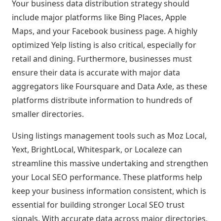
Your business data distribution strategy should
include major platforms like Bing Places, Apple
Maps, and your Facebook business page. A highly
optimized Yelp listing is also critical, especially for
retail and dining. Furthermore, businesses must
ensure their data is accurate with major data
aggregators like Foursquare and Data Axle, as these
platforms distribute information to hundreds of
smaller directories.
Using listings management tools such as Moz Local,
Yext, BrightLocal, Whitespark, or Localeze can
streamline this massive undertaking and strengthen
your Local SEO performance. These platforms help
keep your business information consistent, which is
essential for building stronger Local SEO trust
signals. With accurate data across major directories,