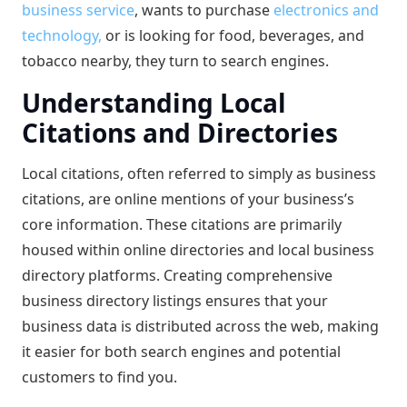
business service
, wants to purchase
electronics and
technology,
or is looking for food, beverages, and
tobacco nearby, they turn to search engines.
Understanding Local
Citations and Directories
Local citations, often referred to simply as business
citations, are online mentions of your business’s
core information. These citations are primarily
housed within online directories and local business
directory platforms. Creating comprehensive
business directory listings ensures that your
business data is distributed across the web, making
it easier for both search engines and potential
customers to find you.