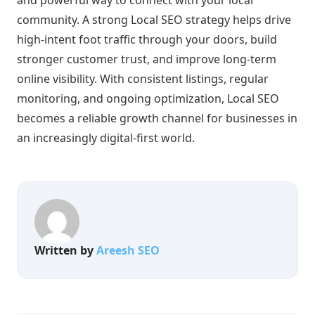
community. A strong Local SEO strategy helps drive
high-intent foot traffic through your doors, build
stronger customer trust, and improve long-term
online visibility. With consistent listings, regular
monitoring, and ongoing optimization, Local SEO
becomes a reliable growth channel for businesses in
an increasingly digital-first world.
Written by
Areesh SEO