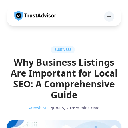
BUSINESS
Why Business Listings
Are Important for Local
SEO: A Comprehensive
Guide
Areesh SEO
•
June 5, 2026
•
8 mins read