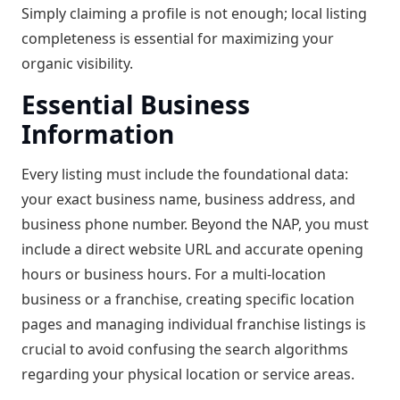
Simply claiming a profile is not enough; local listing
completeness is essential for maximizing your
organic visibility.
Essential Business
Information
Every listing must include the foundational data:
your exact business name, business address, and
business phone number. Beyond the NAP, you must
include a direct website URL and accurate opening
hours or business hours. For a multi-location
business or a franchise, creating specific location
pages and managing individual franchise listings is
crucial to avoid confusing the search algorithms
regarding your physical location or service areas.