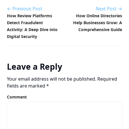
← Previous Post
Next Post →
How Review Platforms
How Online Directories
Detect Fraudulent
Help Businesses Grow: A
Activity: A Deep Dive into
Comprehensive Guide
Digital Security
Leave a Reply
Your email address will not be published.
Required
fields are marked
*
Comment