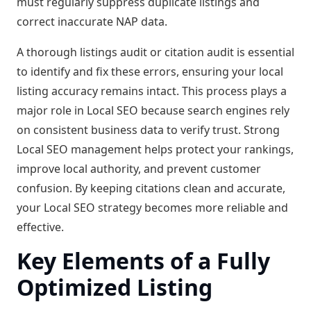
must regularly suppress duplicate listings and
correct inaccurate NAP data.
A thorough listings audit or citation audit is essential
to identify and fix these errors, ensuring your local
listing accuracy remains intact. This process plays a
major role in Local SEO because search engines rely
on consistent business data to verify trust. Strong
Local SEO management helps protect your rankings,
improve local authority, and prevent customer
confusion. By keeping citations clean and accurate,
your Local SEO strategy becomes more reliable and
effective.
Key Elements of a Fully
Optimized Listing