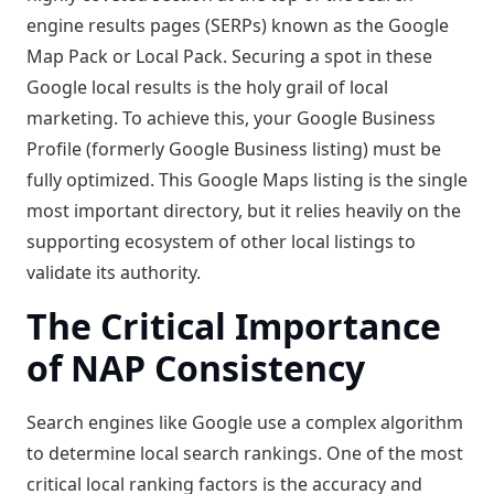
engine results pages (SERPs) known as the Google
Map Pack or Local Pack. Securing a spot in these
Google local results is the holy grail of local
marketing. To achieve this, your Google Business
Profile (formerly Google Business listing) must be
fully optimized. This Google Maps listing is the single
most important directory, but it relies heavily on the
supporting ecosystem of other local listings to
validate its authority.
The Critical Importance
of NAP Consistency
Search engines like Google use a complex algorithm
to determine local search rankings. One of the most
critical local ranking factors is the accuracy and