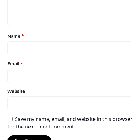
Name
*
Email
*
Website
Save my name, email, and website in this browser
for the next time I comment.