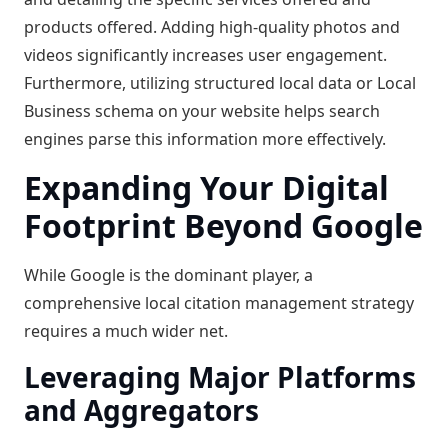
products offered. Adding high-quality photos and
videos significantly increases user engagement.
Furthermore, utilizing structured local data or Local
Business schema on your website helps search
engines parse this information more effectively.
Expanding Your Digital
Footprint Beyond Google
While Google is the dominant player, a
comprehensive local citation management strategy
requires a much wider net.
Leveraging Major Platforms
and Aggregators