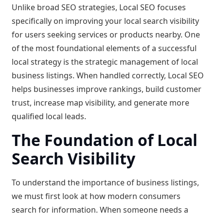
Unlike broad SEO strategies, Local SEO focuses
specifically on improving your local search visibility
for users seeking services or products nearby. One
of the most foundational elements of a successful
local strategy is the strategic management of local
business listings. When handled correctly, Local SEO
helps businesses improve rankings, build customer
trust, increase map visibility, and generate more
qualified local leads.
The Foundation of Local
Search Visibility
To understand the importance of business listings,
we must first look at how modern consumers
search for information. When someone needs a