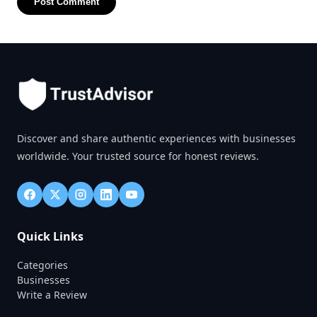
Post Comment
Discover and share authentic experiences with businesses
worldwide. Your trusted source for honest reviews.
Quick Links
Categories
Businesses
Write a Review