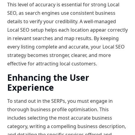
This level of accuracy is essential for strong Local
SEO, as search engines use consistent business
details to verify your credibility. A well-managed
Local SEO setup helps each location appear correctly
in relevant searches and map results. By keeping
every listing complete and accurate, your Local SEO
strategy becomes stronger, clearer, and more
effective for attracting local customers.
Enhancing the User
Experience
To stand out in the SERPs, you must engage in
thorough business profile optimisation. This
includes selecting the most accurate business
category, writing a compelling business description,
and detailing the specific services offered and