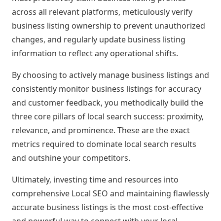
across all relevant platforms, meticulously verify
business listing ownership to prevent unauthorized
changes, and regularly update business listing
information to reflect any operational shifts.
By choosing to actively manage business listings and
consistently monitor business listings for accuracy
and customer feedback, you methodically build the
three core pillars of local search success: proximity,
relevance, and prominence. These are the exact
metrics required to dominate local search results
and outshine your competitors.
Ultimately, investing time and resources into
comprehensive Local SEO and maintaining flawlessly
accurate business listings is the most cost-effective
and powerful way to connect with your local