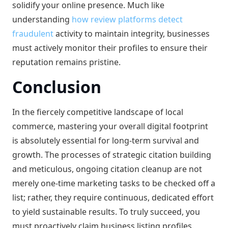
solidify your online presence. Much like
understanding
how review platforms detect
fraudulent
activity to maintain integrity, businesses
must actively monitor their profiles to ensure their
reputation remains pristine.
Conclusion
In the fiercely competitive landscape of local
commerce, mastering your overall digital footprint
is absolutely essential for long-term survival and
growth. The processes of strategic citation building
and meticulous, ongoing citation cleanup are not
merely one-time marketing tasks to be checked off a
list; rather, they require continuous, dedicated effort
to yield sustainable results. To truly succeed, you
must proactively claim business listing profiles