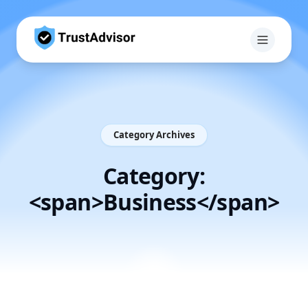
Category Archives
Category:
<span>Business</span>