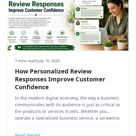
7 mins read
•
July 16, 2026
How Personalized Review
Responses Improve Customer
Confidence
In the modern digital economy, the way a business
communicates with its audience is just as critical as
the products or services it sells. Whether you
operate a specialized business service, a sprawling
home and garden retail center, a niche sports or
hobbies and crafts boutique, a high-end electronics
Read Details