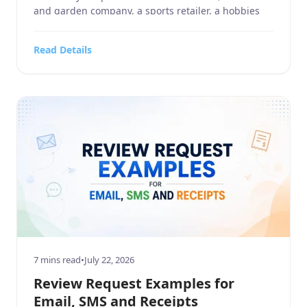
and garden company, a sports retailer, a hobbies
and crafts store, an electronics and technology
business, or a company in the food, beverages, and
Read Details
tobacco industry, customer reviews influence how
people discover and […]
7 mins read
•
July 22, 2026
Review Request Examples for
Email, SMS and Receipts