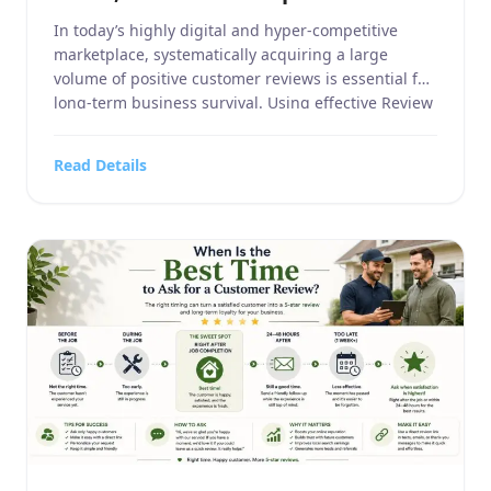
In today’s highly digital and hyper-competitive
marketplace, systematically acquiring a large
volume of positive customer reviews is essential for
long-term business survival. Using effective Review
Request Examples can help businesses approach
customers professionally, while well-crafted Review
Read Details
Request Examples improve response rates across
email, SMS, and receipts. By testing different
Review Request Examples, businesses can generate
[…]