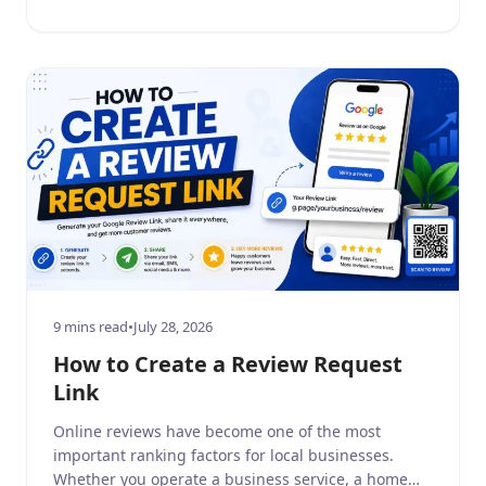
before making a purchase decision. Positive Google
reviews build consumer trust, […]
9 mins read
•
July 28, 2026
How to Create a Review Request
Link
Online reviews have become one of the most
important ranking factors for local businesses.
Whether you operate a business service, a home