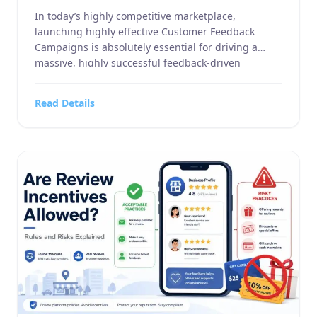
In today’s highly competitive marketplace,
launching highly effective Customer Feedback
Campaigns is absolutely essential for driving a
massive, highly successful feedback-driven
marketing strategy. Whether you manage a highly
specialized business service, a large-scale home
Read Details
and garden supply company, a highly targeted
sports or hobbies and crafts retail operation, an
advanced electronics and technology outlet, or […]