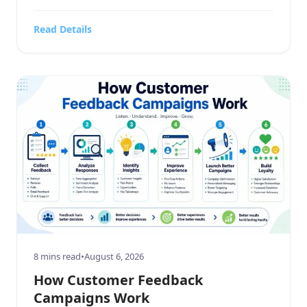
business service, a sprawling home and garden
contracting firm, a highly targeted sports or
Read Details
hobbies and crafts retail outlet, a high-end
electronics and technology store, or a bustling
food, beverages, […]
8 mins read
•
August 6, 2026
How Customer Feedback
Campaigns Work