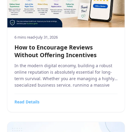
6 mins read
•
July 31, 2026
How to Encourage Reviews
Without Offering Incentives
In the modern digital economy, building a robust
online reputation is absolutely essential for long-
term survival. Whether you are managing a highly
specialized business service, running a massive
home and garden contracting firm, operating a
targeted sports or hobbies and crafts retail outlet,
Read Details
overseeing a high-end electronics and technology
store, or managing a bustling food, […]