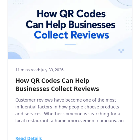
11 mins read
•
July 30, 2026
How QR Codes Can Help
Businesses Collect Reviews
Customer reviews have become one of the most
influential factors in how people choose products
and services. Whether someone is searching for a
local restaurant, a home improvement company, an
electronics and technology retailer, or a sports
equipment store, they often read online reviews
Read Details