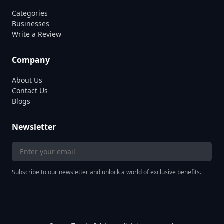
Categories
Businesses
Write a Review
Company
About Us
Contact Us
Blogs
Newsletter
Subscribe to our newsletter and unlock a world of exclusive benefits.