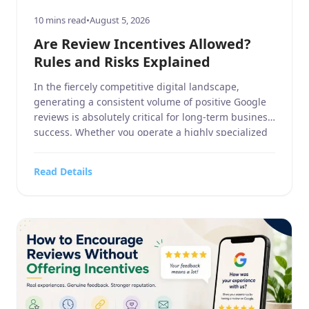
10 mins read
•
August 5, 2026
Are Review Incentives Allowed?
Rules and Risks Explained
In the fiercely competitive digital landscape,
generating a consistent volume of positive Google
reviews is absolutely critical for long-term business
success. Whether you operate a highly specialized
business service, a sprawling home and garden
contracting firm, a targeted sports or hobbies and
Read Details
crafts retail outlet, a high-end electronics and
technology store, or a bustling food, […]