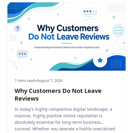
7 mins read
•
August 7, 2026
Why Customers Do Not Leave
Reviews
In today’s highly competitive digital landscape, a
massive, highly positive online reputation is
absolutely essential for long-term business
survival. Whether you operate a highly specialized