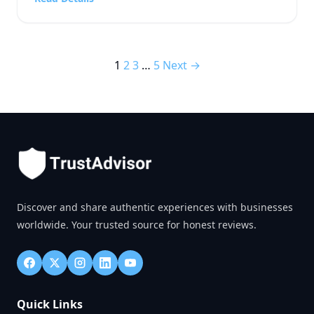
and technology outlet, or a fast-paced […]
1
2
3
…
5
Next →
Discover and share authentic experiences with businesses
worldwide. Your trusted source for honest reviews.
Quick Links