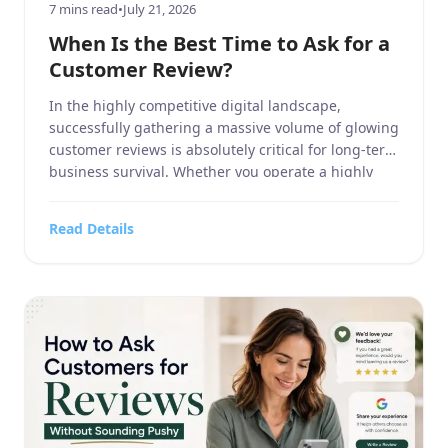
7 mins read
•
July 21, 2026
When Is the Best Time to Ask for a
Customer Review?
In the highly competitive digital landscape,
successfully gathering a massive volume of glowing
customer reviews is absolutely critical for long-term
business survival. Whether you operate a highly
specialized business service, manage a massive
home and garden contracting firm, run a highly
Read Details
targeted sports or hobbies and crafts retail
operation, oversee a high-end electronics and
technology […]