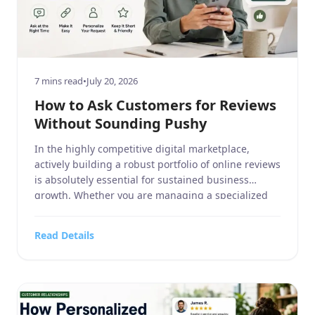
7 mins read
•
July 20, 2026
How to Ask Customers for Reviews
Without Sounding Pushy
In the highly competitive digital marketplace,
actively building a robust portfolio of online reviews
is absolutely essential for sustained business
growth. Whether you are managing a specialized
business service, a sprawling home and garden
center, a dedicated sports or hobbies and crafts
Read Details
retailer, a high-tech electronics and technology
outlet, or a fast-paced food, beverages, and […]