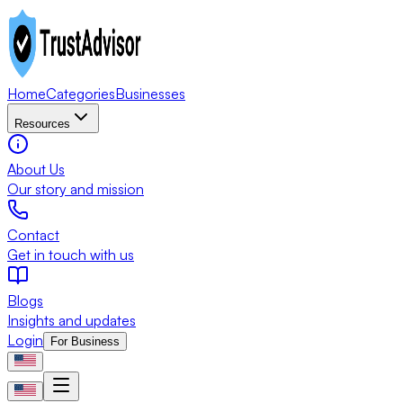
Home
Categories
Businesses
Resources
About Us
Our story and mission
Contact
Get in touch with us
Blogs
Insights and updates
Login
For Business