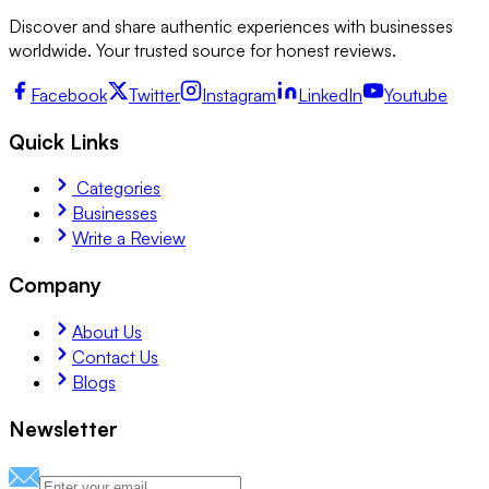
Discover and share authentic experiences with businesses
worldwide. Your trusted source for honest reviews.
Facebook
Twitter
Instagram
LinkedIn
Youtube
Quick Links
Categories
Businesses
Write a Review
Company
About Us
Contact Us
Blogs
Newsletter