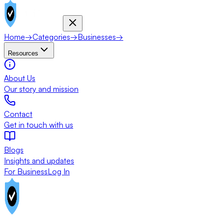
Home
→
Categories
→
Businesses
→
Resources
About Us
Our story and mission
Contact
Get in touch with us
Blogs
Insights and updates
For Business
Log In