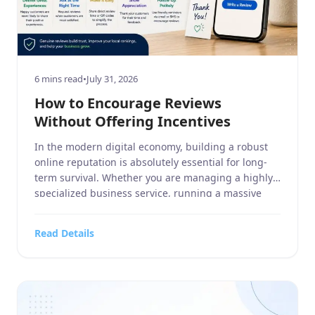
6 mins read
•
July 31, 2026
How to Encourage Reviews
Without Offering Incentives
In the modern digital economy, building a robust
online reputation is absolutely essential for long-
term survival. Whether you are managing a highly
specialized business service, running a massive
home and garden contracting firm, operating a
targeted sports or hobbies and crafts retail outlet,
Read Details
overseeing a high-end electronics and technology
store, or managing a bustling food, […]