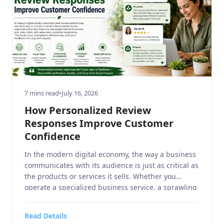
7 mins read
•
July 16, 2026
How Personalized Review
Responses Improve Customer
Confidence
In the modern digital economy, the way a business
communicates with its audience is just as critical as
the products or services it sells. Whether you
operate a specialized business service, a sprawling
home and garden retail center, a niche sports or
hobbies and crafts boutique, a high-end electronics
Read Details
and technology outlet, or a fast-paced […]