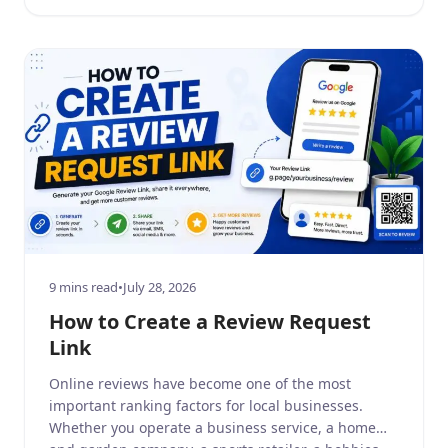
reviews build consumer trust, […]
9 mins read
•
July 28, 2026
How to Create a Review Request
Link
Online reviews have become one of the most
important ranking factors for local businesses.
Whether you operate a business service, a home