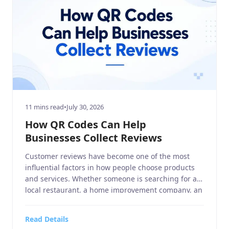
11 mins read
•
July 30, 2026
How QR Codes Can Help
Businesses Collect Reviews
Customer reviews have become one of the most
influential factors in how people choose products
and services. Whether someone is searching for a
local restaurant, a home improvement company, an
electronics and technology retailer, or a sports
equipment store, they often read online reviews
Read Details
before making a purchase decision. Positive Google