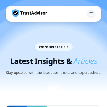
We're Here to Help
Latest Insights &
Articles
Stay updated with the latest tips, tricks, and expert advice.