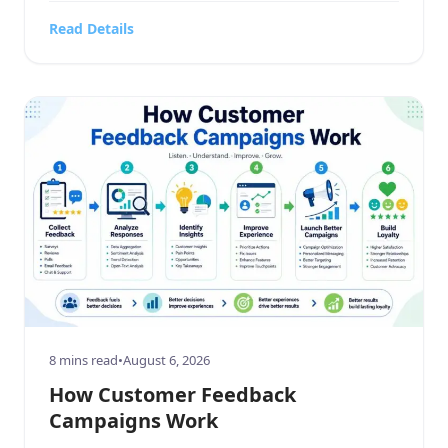
contracting firm, a highly targeted sports or
Read Details
hobbies and crafts retail outlet, a high-end
electronics and technology store, or a bustling
food, beverages, […]
8 mins read
•
August 6, 2026
How Customer Feedback
Campaigns Work