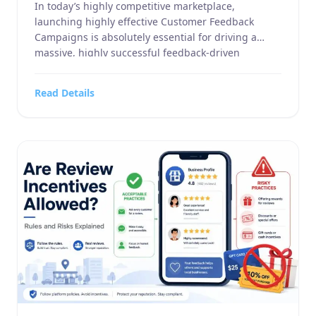
In today’s highly competitive marketplace,
launching highly effective Customer Feedback
Campaigns is absolutely essential for driving a
massive, highly successful feedback-driven
marketing strategy. Whether you manage a highly
specialized business service, a large-scale home
Read Details
and garden supply company, a highly targeted
sports or hobbies and crafts retail operation, an
advanced electronics and technology outlet, or […]