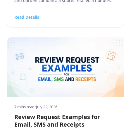
and garden company, a sports retailer, a hobbies
and crafts store, an electronics and technology
business, or a company in the food, beverages, and
Read Details
tobacco industry, customer reviews influence how
people discover and […]
7 mins read
•
July 22, 2026
Review Request Examples for
Email, SMS and Receipts