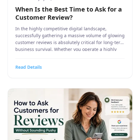
When Is the Best Time to Ask for a
Customer Review?
In the highly competitive digital landscape,
successfully gathering a massive volume of glowing
customer reviews is absolutely critical for long-term
business survival. Whether you operate a highly
specialized business service, manage a massive
home and garden contracting firm, run a highly
Read Details
targeted sports or hobbies and crafts retail
operation, oversee a high-end electronics and
technology […]