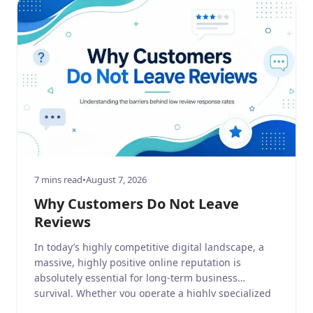
7 mins read
•
August 7, 2026
Why Customers Do Not Leave
Reviews
In today’s highly competitive digital landscape, a
massive, highly positive online reputation is
absolutely essential for long-term business
survival. Whether you operate a highly specialized
business service, a sprawling home and garden