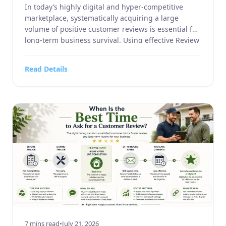
In today’s highly digital and hyper-competitive
marketplace, systematically acquiring a large
volume of positive customer reviews is essential for
long-term business survival. Using effective Review
Request Examples can help businesses approach
customers professionally, while well-crafted Review
Read Details
Request Examples improve response rates across
email, SMS, and receipts. By testing different
Review Request Examples, businesses can generate
[…]
7 mins read
•
July 21, 2026