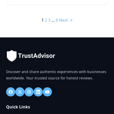
1
2
3
…
6
Next →
Discover and share authentic experiences with businesses
worldwide. Your trusted source for honest reviews.
Quick Links