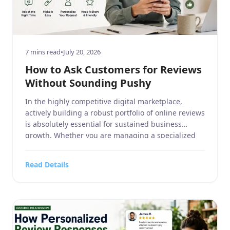
7 mins read
•
July 20, 2026
How to Ask Customers for Reviews
Without Sounding Pushy
In the highly competitive digital marketplace,
actively building a robust portfolio of online reviews
is absolutely essential for sustained business
growth. Whether you are managing a specialized
business service, a sprawling home and garden
center, a dedicated sports or hobbies and crafts
Read Details
retailer, a high-tech electronics and technology
outlet, or a fast-paced food, beverages, and […]