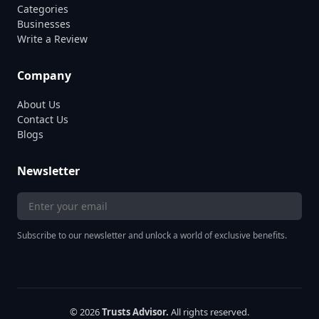
Categories
Businesses
Write a Review
Company
About Us
Contact Us
Blogs
Newsletter
Subscribe to our newsletter and unlock a world of exclusive benefits.
© 2026
Trusts Advisor.
All rights reserved.