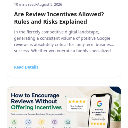
10 mins read
•
August 5, 2026
Are Review Incentives Allowed?
Rules and Risks Explained
In the fiercely competitive digital landscape,
generating a consistent volume of positive Google
reviews is absolutely critical for long-term business
success. Whether you operate a highly specialized
business service, a sprawling home and garden
contracting firm, a targeted sports or hobbies and
Read Details
crafts retail outlet, a high-end electronics and
technology store, or a bustling food, […]