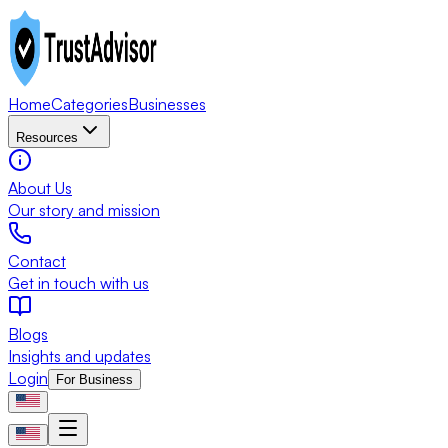
Home
Categories
Businesses
Resources
About Us
Our story and mission
Contact
Get in touch with us
Blogs
Insights and updates
Login
For Business