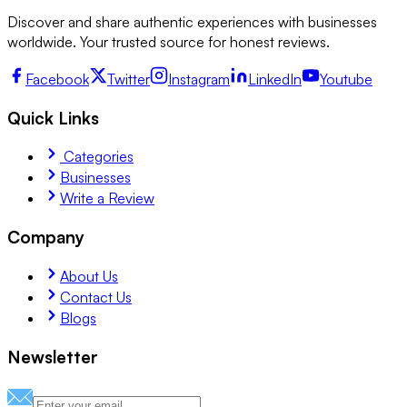
Discover and share authentic experiences with businesses
worldwide. Your trusted source for honest reviews.
Facebook
Twitter
Instagram
LinkedIn
Youtube
Quick Links
Categories
Businesses
Write a Review
Company
About Us
Contact Us
Blogs
Newsletter