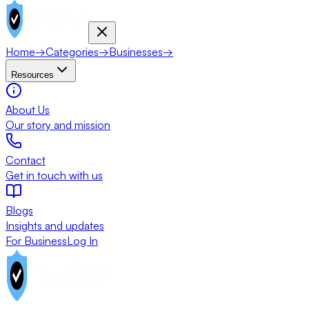
Home
→
Categories
→
Businesses
→
Resources
About Us
Our story and mission
Contact
Get in touch with us
Blogs
Insights and updates
For Business
Log In