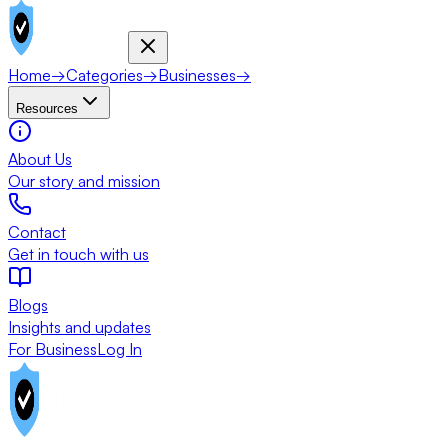
Home
→
Categories
→
Businesses
→
Resources
About Us
Our story and mission
Contact
Get in touch with us
Blogs
Insights and updates
For Business
Log In