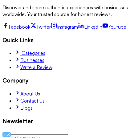
Discover and share authentic experiences with businesses
worldwide. Your trusted source for honest reviews.
Facebook
Twitter
Instagram
LinkedIn
Youtube
Quick Links
Categories
Businesses
Write a Review
Company
About Us
Contact Us
Blogs
Newsletter