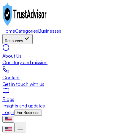
Home
Categories
Businesses
Resources
About Us
Our story and mission
Contact
Get in touch with us
Blogs
Insights and updates
Login
For Business