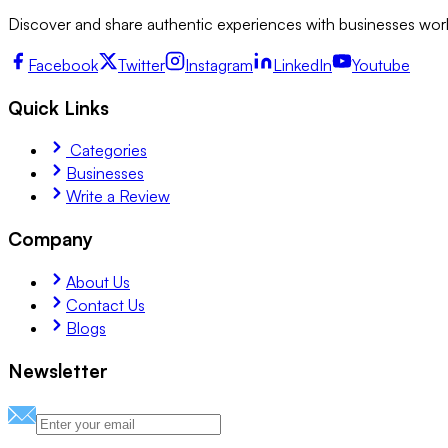
Discover and share authentic experiences with businesses worl
Facebook
Twitter
Instagram
LinkedIn
Youtube
Quick Links
Categories
Businesses
Write a Review
Company
About Us
Contact Us
Blogs
Newsletter