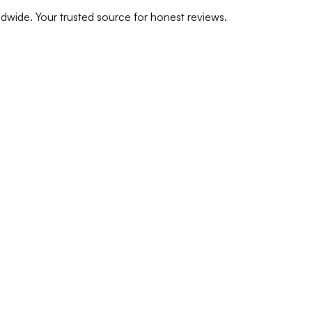
dwide. Your trusted source for honest reviews.