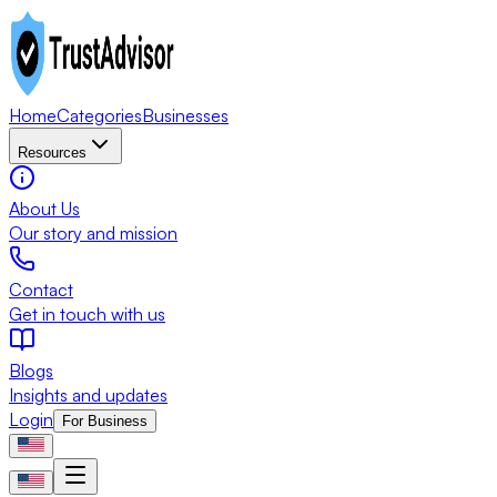
Home
Categories
Businesses
Resources
About Us
Our story and mission
Contact
Get in touch with us
Blogs
Insights and updates
Login
For Business