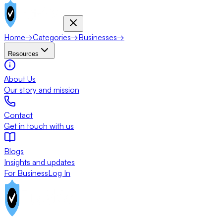
Home
→
Categories
→
Businesses
→
Resources
About Us
Our story and mission
Contact
Get in touch with us
Blogs
Insights and updates
For Business
Log In