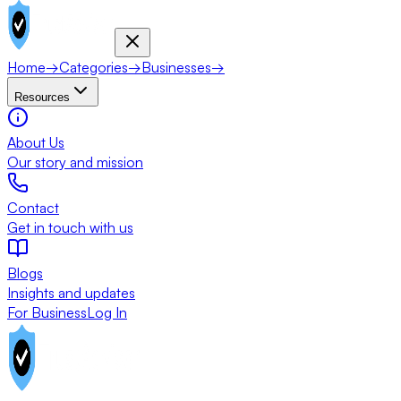
Home
→
Categories
→
Businesses
→
Resources
About Us
Our story and mission
Contact
Get in touch with us
Blogs
Insights and updates
For Business
Log In