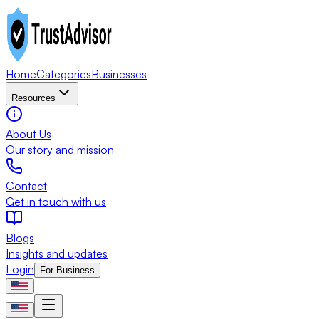
Home
Categories
Businesses
Resources
About Us
Our story and mission
Contact
Get in touch with us
Blogs
Insights and updates
Login
For Business