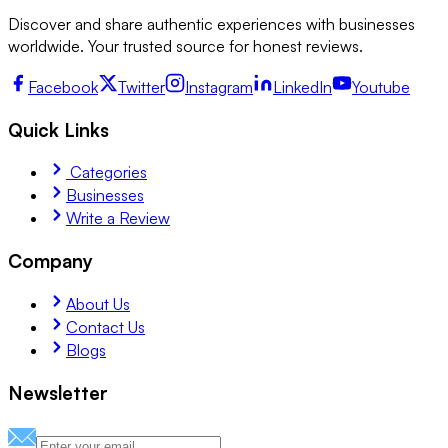
Discover and share authentic experiences with businesses
worldwide. Your trusted source for honest reviews.
Facebook
Twitter
Instagram
LinkedIn
Youtube
Quick Links
Categories
Businesses
Write a Review
Company
About Us
Contact Us
Blogs
Newsletter