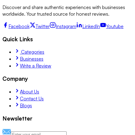
Discover and share authentic experiences with businesses
worldwide. Your trusted source for honest reviews.
Facebook
Twitter
Instagram
LinkedIn
Youtube
Quick Links
Categories
Businesses
Write a Review
Company
About Us
Contact Us
Blogs
Newsletter