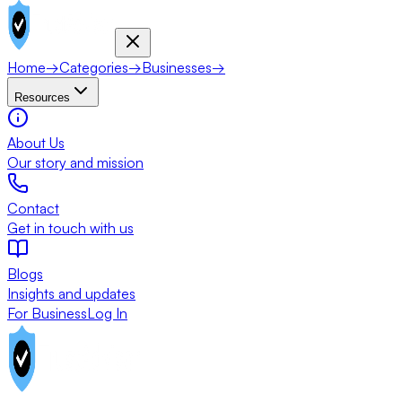
Home
→
Categories
→
Businesses
→
Resources
About Us
Our story and mission
Contact
Get in touch with us
Blogs
Insights and updates
For Business
Log In