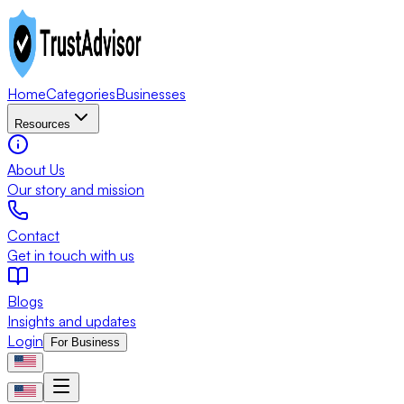
Home
Categories
Businesses
Resources
About Us
Our story and mission
Contact
Get in touch with us
Blogs
Insights and updates
Login
For Business