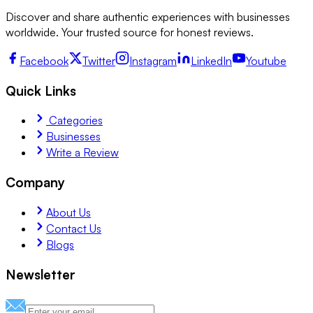
Discover and share authentic experiences with businesses
worldwide. Your trusted source for honest reviews.
Facebook
Twitter
Instagram
LinkedIn
Youtube
Quick Links
Categories
Businesses
Write a Review
Company
About Us
Contact Us
Blogs
Newsletter