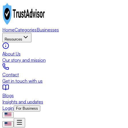
Home
Categories
Businesses
Resources
About Us
Our story and mission
Contact
Get in touch with us
Blogs
Insights and updates
Login
For Business