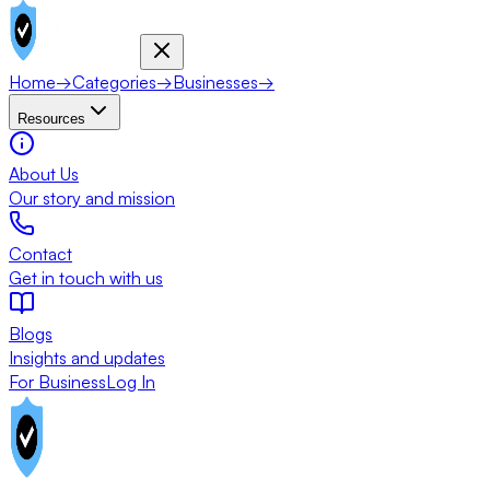
Home
→
Categories
→
Businesses
→
Resources
About Us
Our story and mission
Contact
Get in touch with us
Blogs
Insights and updates
For Business
Log In