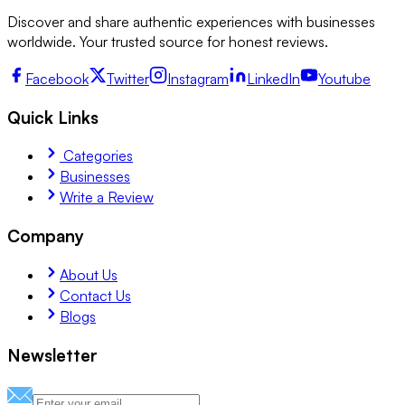
Discover and share authentic experiences with businesses
worldwide. Your trusted source for honest reviews.
Facebook
Twitter
Instagram
LinkedIn
Youtube
Quick Links
Categories
Businesses
Write a Review
Company
About Us
Contact Us
Blogs
Newsletter