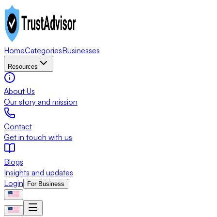
Home
Categories
Businesses
Resources
About Us
Our story and mission
Contact
Get in touch with us
Blogs
Insights and updates
Login
For Business