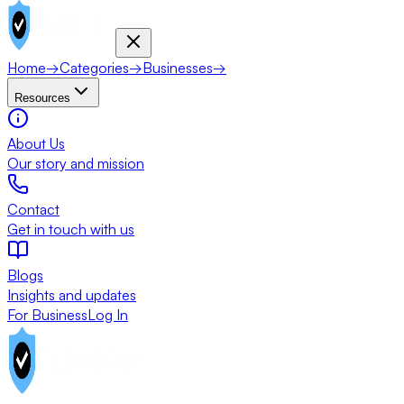
Home
→
Categories
→
Businesses
→
Resources
About Us
Our story and mission
Contact
Get in touch with us
Blogs
Insights and updates
For Business
Log In