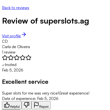
Back to reviews
Review of
superslots.ag
Visit profile
CD
Carla de Oliveira
1
review
✓
Invited
Feb 5, 2026
Excellent service
Super slots for me was very nice!Great experience!
Date of experience:
Feb 5, 2026
Helpful
Report