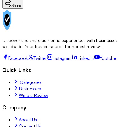
Share
Discover and share authentic experiences with businesses
worldwide. Your trusted source for honest reviews.
Facebook
Twitter
Instagram
LinkedIn
Youtube
Quick Links
Categories
Businesses
Write a Review
Company
About Us
Contact Us