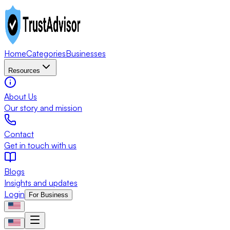
Home
Categories
Businesses
Resources
About Us
Our story and mission
Contact
Get in touch with us
Blogs
Insights and updates
Login
For Business