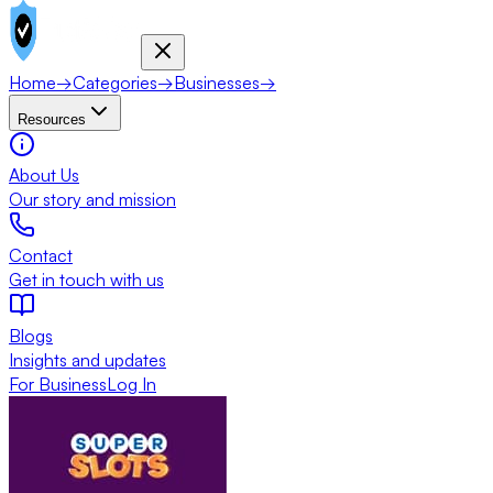
Home
→
Categories
→
Businesses
→
Resources
About Us
Our story and mission
Contact
Get in touch with us
Blogs
Insights and updates
For Business
Log In