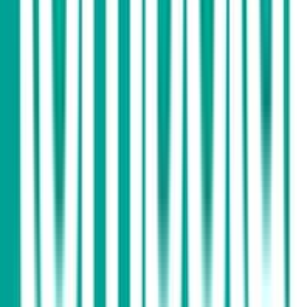
GB
Reviewed:
tombola bingo
It is very sociable even then you don’t want to be you can
just read every one talking
Helpful
Report
Suzanne Tipling
Jun 4, 2026