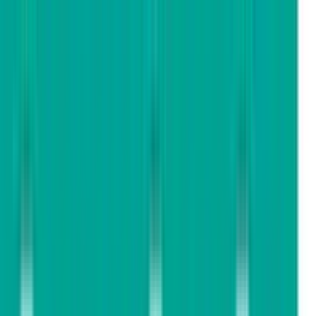
Home
Categories
Businesses
Resources
About Us
Our story and mission
Contact
Get in touch with us
Blogs
Insights and updates
Login
For Business