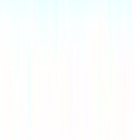
CY
Reviewed:
tombola bingo
I don’t even want to give this site any stars I totally understand
it’s gambling but when you eventually get a bonus they are
full of empty spins I used to love this site but since it has been
taken over all you do is deposit after deposit after deposit you
don’t get anything back they say don’t go after the losses but
how do you not because you deposit then nest time you
have to deposit because you haven’t won anything then you
deposit so how can you say that you used to get good wins