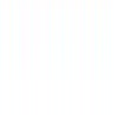
but now you don’t win for months I would not recommend
anyone to go on this site
Helpful
Report
Contact Information
Tombola House,Wylam Wharf,SR1
2JR,Sunderland,United Kingdom,United Kingdom
0800 464 3411
support@tombola.co.uk
www.tombola.co.uk
Contact for hours
Write a Review