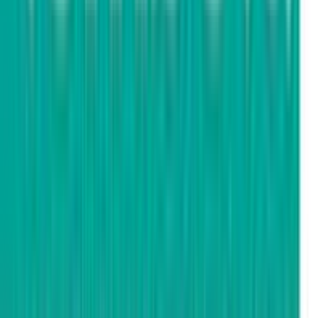
Helpful
Report
Angela Waite
Jun 3, 2026