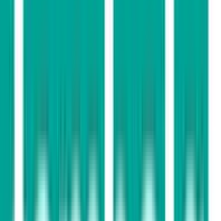
Claimed Business
3.1
(
222
reviews)
Events & Entertainment
Overview
Reviews
AI Smart Summary
"
About
tombola bingo
Play unique games from 1p to £2 at tombola bingo. Join
today and get £50 free to play when you deposit £25. Take
our games on the go with the tombola bingo app and enjoy
our promotions, chat and games you won’t find anywhere
else.