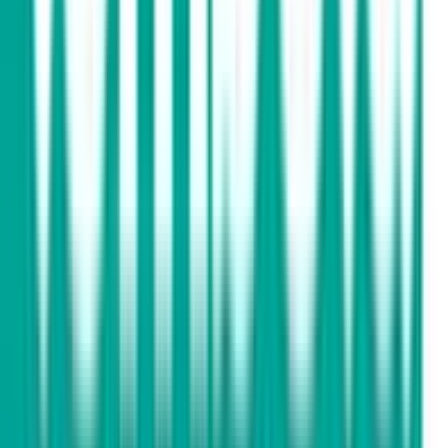
GB
Reviewed:
tombola bingo
Enjoy playing