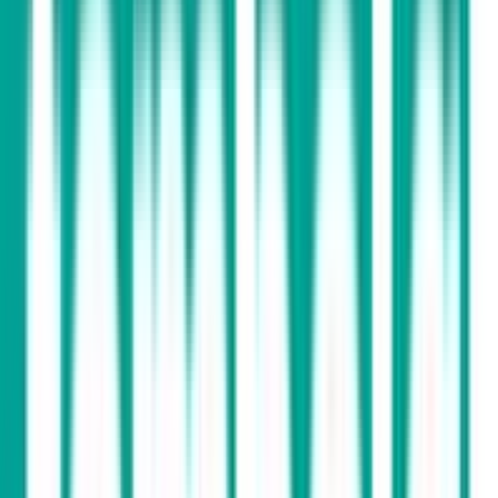
Recent Reviews
nan 62
Jun 4, 2026