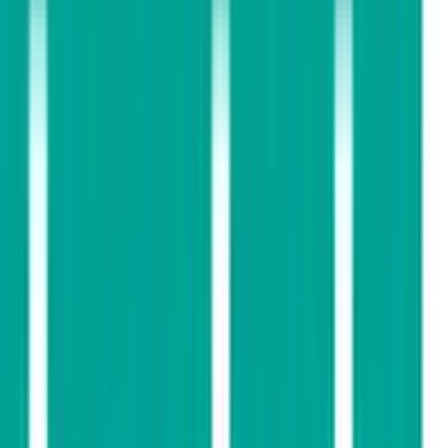
Home
→
Categories
→
Businesses
→
Resources
About Us
Our story and mission
Contact
Get in touch with us
Blogs
Insights and updates
For Business
Log In
tombola bingo