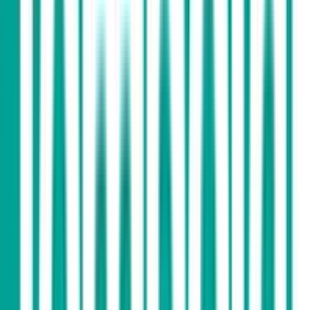
GB
Reviewed:
tombola bingo
Love playing some of the games bingo and slots. Even better
when you win.
Helpful
Report
Alfred
Jun 4, 2026