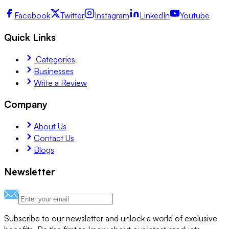
Facebook
Twitter
Instagram
LinkedIn
Youtube
Quick Links
Categories
Businesses
Write a Review
Company
About Us
Contact Us
Blogs
Newsletter
Subscribe to our newsletter and unlock a world of exclusive