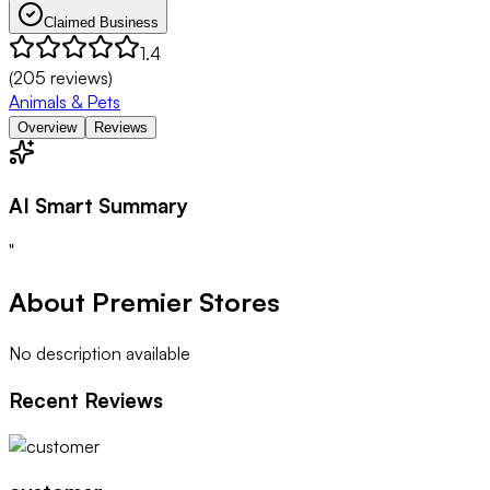
Claimed Business
1.4
(
205
reviews)
Animals & Pets
Overview
Reviews
AI Smart Summary
"
About
Premier Stores
No description available
Recent Reviews