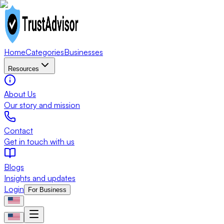
Home
Categories
Businesses
Resources
About Us
Our story and mission
Contact
Get in touch with us
Blogs
Insights and updates
Login
For Business