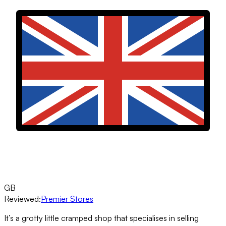
GB
Reviewed:
Premier Stores
It’s a grotty little cramped shop that specialises in selling