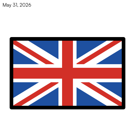
May 31, 2026