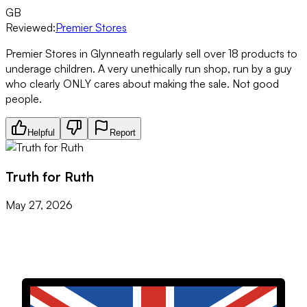
GB
Reviewed:
Premier Stores
Premier Stores in Glynneath regularly sell over 18 products to
underage children. A very unethically run shop, run by a guy
who clearly ONLY cares about making the sale. Not good
people.
Helpful
Report
Truth for Ruth
May 27, 2026