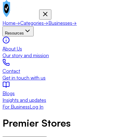
Home
→
Categories
→
Businesses
→
Resources
About Us
Our story and mission
Contact
Get in touch with us
Blogs
Insights and updates
For Business
Log In
Premier Stores