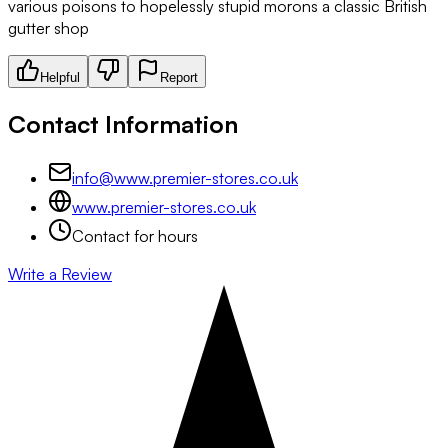
various poisons to hopelessly stupid morons a classic British
gutter shop
Helpful
Report
Contact Information
info@www.premier-stores.co.uk
www.premier-stores.co.uk
Contact for hours
Write a Review