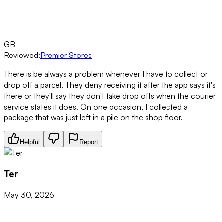
GB
Reviewed:
Premier Stores
There is be always a problem whenever I have to collect or
drop off a parcel. They deny receiving it after the app says it's
there or they'll say they don't take drop offs when the courier
service states it does. On one occasion, I collected a
package that was just left in a pile on the shop floor.
Helpful
Report
Ter
May 30, 2026