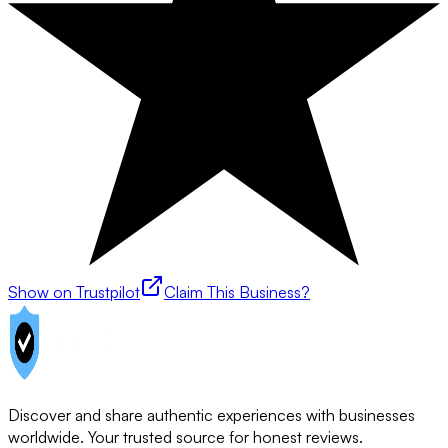
Show on Trustpilot
Claim This Business?
Discover and share authentic experiences with businesses
worldwide. Your trusted source for honest reviews.