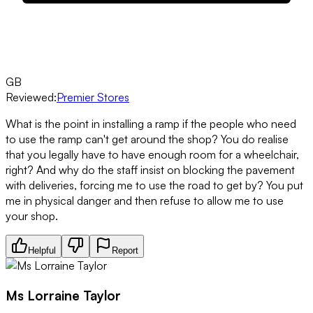
GB
Reviewed:
Premier Stores
What is the point in installing a ramp if the people who need
to use the ramp can't get around the shop? You do realise
that you legally have to have enough room for a wheelchair,
right? And why do the staff insist on blocking the pavement
with deliveries, forcing me to use the road to get by? You put
me in physical danger and then refuse to allow me to use
your shop.
Helpful
Report
Ms Lorraine Taylor