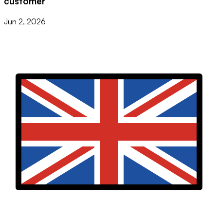
customer
Jun 2, 2026