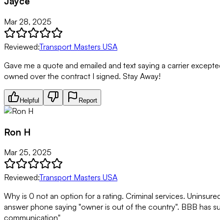
Jayce
Mar 28, 2025
Reviewed:
Transport Masters USA
Gave me a quote and emailed and text saying a carrier excepted a
owned over the contract I signed. Stay Away!
Helpful
Report
Ron H
Mar 25, 2025
Reviewed:
Transport Masters USA
Why is 0 not an option for a rating. Criminal services. Uninsur
answer phone saying "owner is out of the country". BBB has su
communication"