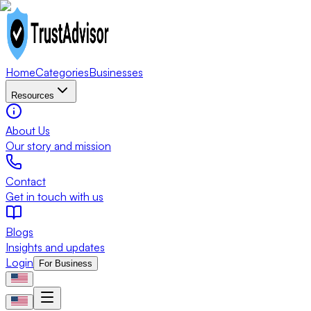
Home
Categories
Businesses
Resources
About Us
Our story and mission
Contact
Get in touch with us
Blogs
Insights and updates
Login
For Business