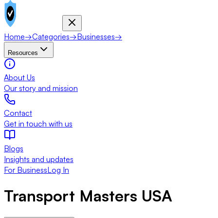
Home
→
Categories
→
Businesses
→
Resources
About Us
Our story and mission
Contact
Get in touch with us
Blogs
Insights and updates
For Business
Log In
Transport Masters USA