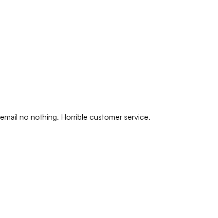
 email no nothing. Horrible customer service.