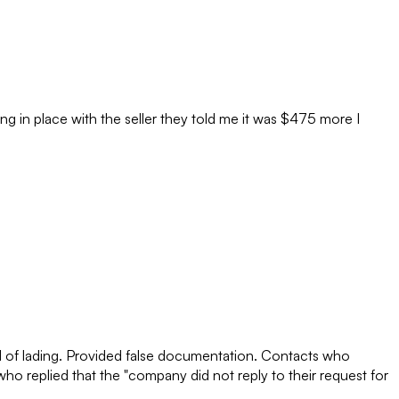
ng in place with the seller they told me it was $475 more I
ill of lading. Provided false documentation. Contacts who
o replied that the "company did not reply to their request for