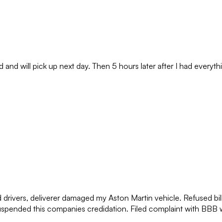
nd will pick up next day. Then 5 hours later after I had everythi
ed drivers, deliverer damaged my Aston Martin vehicle. Refused b
spended this companies credidation. Filed complaint with BBB wh