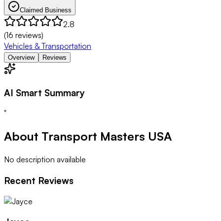
Claimed Business
2.8
(
16
reviews)
Vehicles & Transportation
Overview
Reviews
AI Smart Summary
"
About
Transport Masters USA
No description available
Recent Reviews