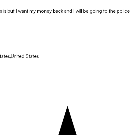
 is but I want my money back and I will be going to the police
ates,United States