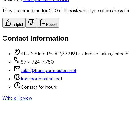
They scammed me for 500 dollars isk what type of business this
Helpful
Report
Contact Information
4119 N State Road 7,33319,Lauderdale Lakes,United St
877-724-7750
sales@transportmasters.net
transportmasters.net
Contact for hours
Write a Review