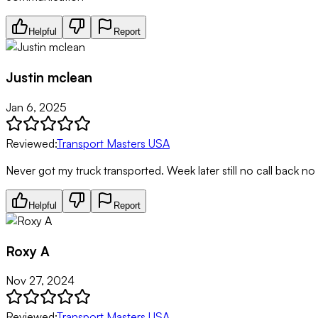
Helpful
Report
Justin mclean
Jan 6, 2025
Reviewed:
Transport Masters USA
Never got my truck transported. Week later still no call back no
Helpful
Report
Roxy A
Nov 27, 2024
Reviewed:
Transport Masters USA