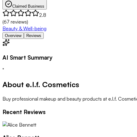
Claimed Business
2.8
(
67
reviews)
Beauty & Well-being
Overview
Reviews
AI Smart Summary
"
About
e.l.f. Cosmetics
Buy professional makeup and beauty products at e.l.f. Cosmetic
Recent Reviews