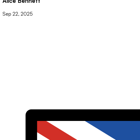
Alice Bennett
Sep 22, 2025