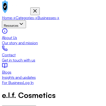
Home
→
Categories
→
Businesses
→
Resources
About Us
Our story and mission
Contact
Get in touch with us
Blogs
Insights and updates
For Business
Log In
e.l.f. Cosmetics