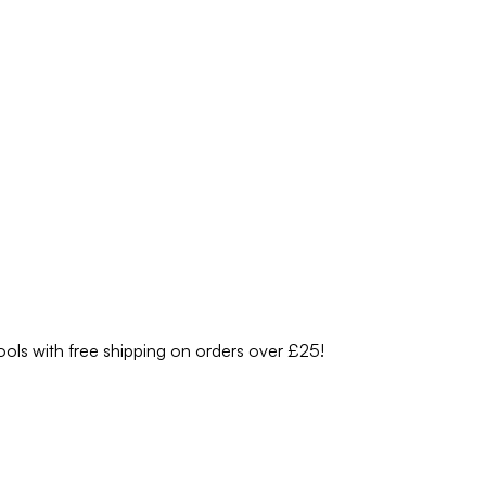
ools with free shipping on orders over £25!