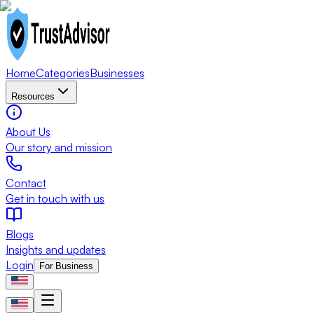
Home
Categories
Businesses
Resources
About Us
Our story and mission
Contact
Get in touch with us
Blogs
Insights and updates
Login
For Business