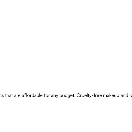
s that are affordable for any budget. Cruelty-free makeup and t