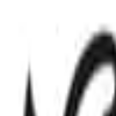
Mo
Nov 14, 2025