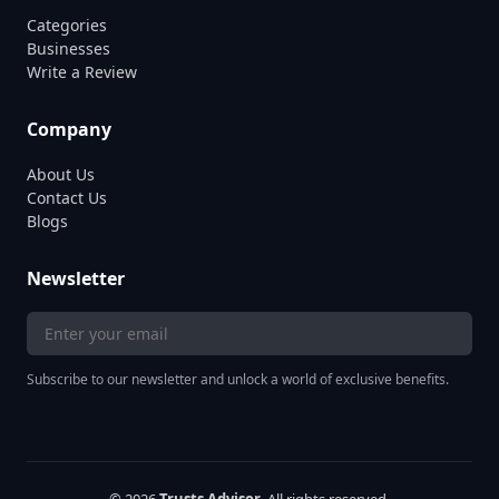
Categories
Businesses
Write a Review
Company
About Us
Contact Us
Blogs
Newsletter
Subscribe to our newsletter and unlock a world of exclusive benefits.