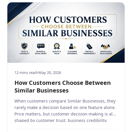
12 mins read
•
May 20, 2026
How Customers Choose Between
Similar Businesses
When customers compare Similar Businesses, they
rarely make a decision based on one feature alone.
Price matters, but customer decision-making is also
shaped by customer trust, business credibility,
customer experience, brand perception, online