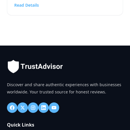
reputation, and the feeling that one company is
Read Details
safer or easier to work with than another. A person
choosing a business service, […]
Discover and share authentic experiences with businesses
worldwide. Your trusted source for honest reviews.
Quick Links