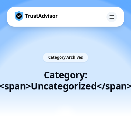
Category Archives
Category:
<span>Uncategorized</span